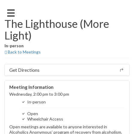
Skip
to
content
The Lighthouse (More
Light)
In-person
Back to Meetings
Get Directions
Meeting Information
Wednesday, 2:00 pm to 3:00 pm
In-person
Open
Wheelchair Access
Open meetings are available to anyone interested in
Alcoholics Anonymous’ program of recovery from alcoholism.