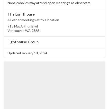
Nonalcoholics may attend open meetings as observers.
The Lighthouse
44 other meetings at this location
915 MacArthur Blvd
Vancouver, WA 98661
Lighthouse Group
Updated January 13, 2024