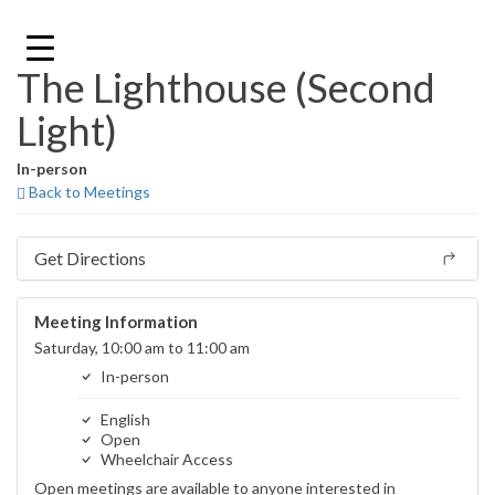
Skip
to
content
The Lighthouse (Second
Light)
In-person
Back to Meetings
Get Directions
Meeting Information
Saturday, 10:00 am to 11:00 am
In-person
English
Open
Wheelchair Access
Open meetings are available to anyone interested in