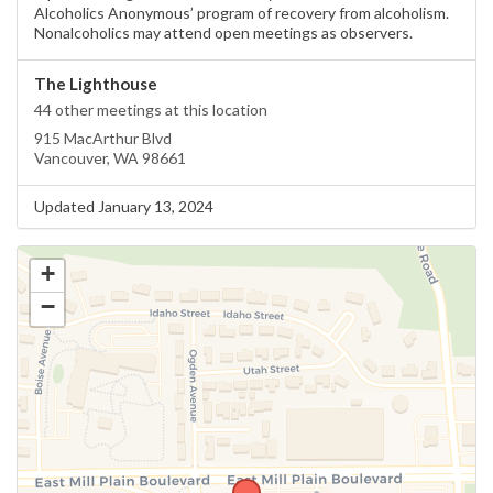
Alcoholics Anonymous’ program of recovery from alcoholism.
Nonalcoholics may attend open meetings as observers.
The Lighthouse
44 other meetings at this location
915 MacArthur Blvd
Vancouver, WA 98661
Updated January 13, 2024
+
−