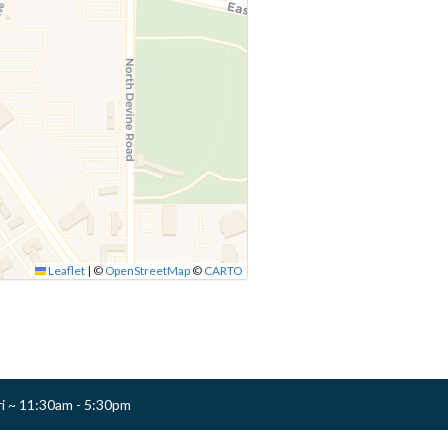
Leaflet
|
©
OpenStreetMap
©
CARTO
ri ~ 11:30am - 5:30pm