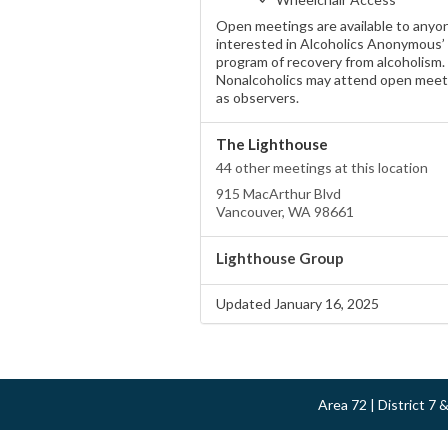
Open meetings are available to anyo
interested in Alcoholics Anonymous’
program of recovery from alcoholism.
Nonalcoholics may attend open meet
as observers.
The Lighthouse
44 other meetings at this location
915 MacArthur Blvd
Vancouver, WA 98661
Lighthouse Group
Updated January 16, 2025
Area 72 | District 7