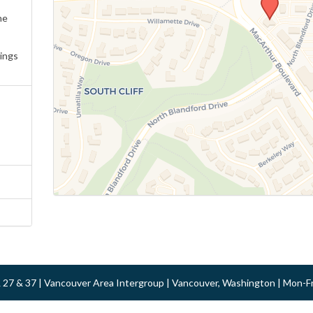
ne
ings
 & 27 & 37 | Vancouver Area Intergroup | Vancouver, Washington | Mon-F