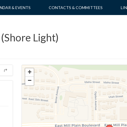
NDAR & EVENTS
CONTACTS & COMMITTEES
LI
(Shore Light)
+
−