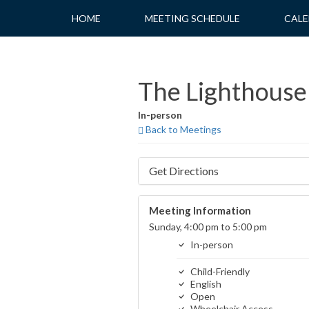
Skip
HOME
MEETING SCHEDULE
CALE
to
content
The Lighthouse 
In-person
Back to Meetings
Get Directions
Meeting Information
Sunday, 4:00 pm to 5:00 pm
In-person
Child-Friendly
English
Open
Wheelchair Access