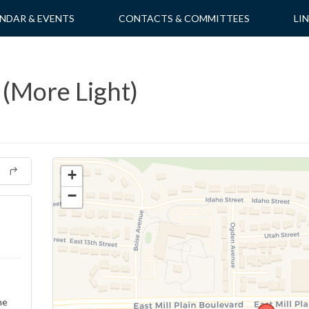
NDAR & EVENTS
CONTACTS & COMMITTEES
LI
 (More Light)
+
−
ne