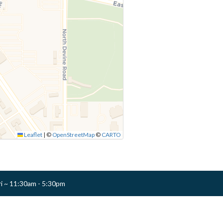
Leaflet
|
©
OpenStreetMap
©
CARTO
ri ~ 11:30am - 5:30pm