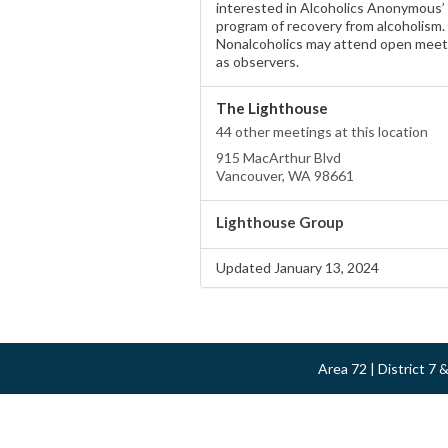
interested in Alcoholics Anonymous’
program of recovery from alcoholism.
Nonalcoholics may attend open meet
as observers.
The Lighthouse
44 other meetings at this location
915 MacArthur Blvd
Vancouver, WA 98661
Lighthouse Group
Updated January 13, 2024
Area 72 | District 7