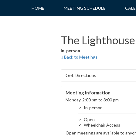
Skip
HOME
MEETING SCHEDULE
CALE
to
content
The Lighthouse
In-person
Back to Meetings
Get Directions
Meeting Information
Monday, 2:00 pm to 3:00 pm
In-person
Open
Wheelchair Access
Open meetings are available to anyo