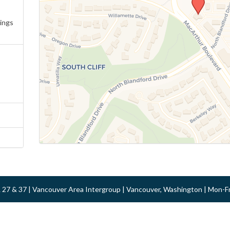
ings
 & 27 & 37 | Vancouver Area Intergroup | Vancouver, Washington | Mon-F