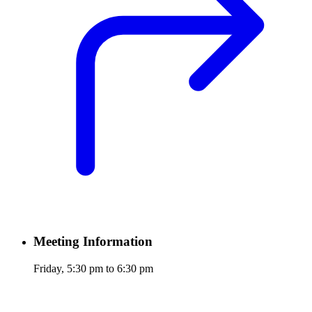
Meeting Information
Friday, 5:30 pm to 6:30 pm