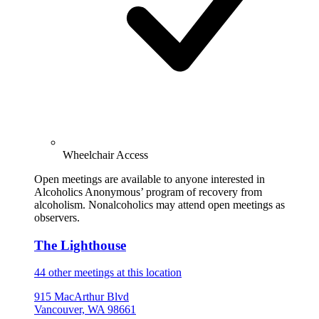
Wheelchair Access
Open meetings are available to anyone interested in
Alcoholics Anonymous’ program of recovery from
alcoholism. Nonalcoholics may attend open meetings as
observers.
The Lighthouse
44 other meetings at this location
915 MacArthur Blvd
Vancouver, WA 98661