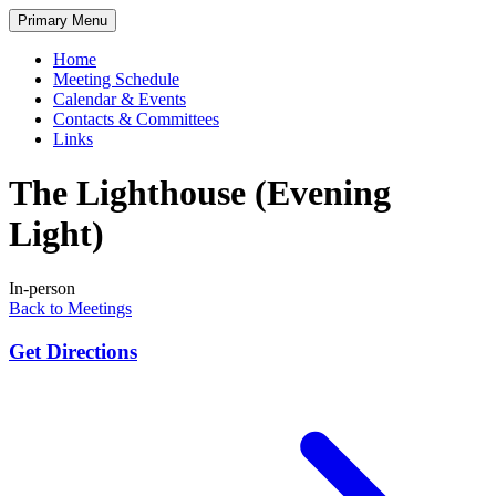
Skip
Primary Menu
to
content
Home
Meeting Schedule
Calendar & Events
Contacts & Committees
Links
The Lighthouse (Evening
Light)
In-person
Back to Meetings
Get Directions