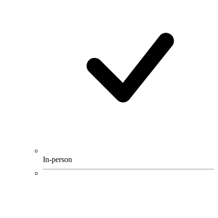
In-person