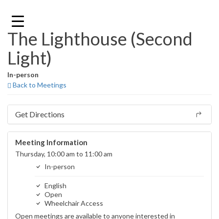
Skip
to
content
The Lighthouse (Second
Light)
In-person
Back to Meetings
Get Directions
Meeting Information
Thursday, 10:00 am to 11:00 am
In-person
English
Open
Wheelchair Access
Open meetings are available to anyone interested in