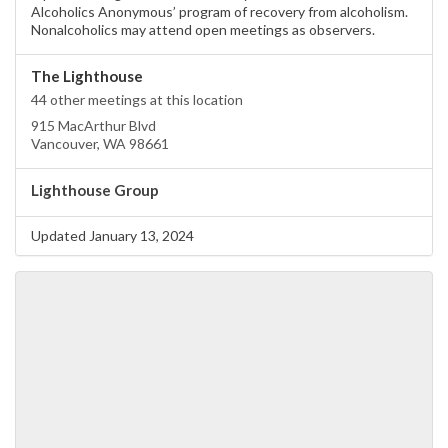
Alcoholics Anonymous’ program of recovery from alcoholism.
Nonalcoholics may attend open meetings as observers.
The Lighthouse
44 other meetings at this location
915 MacArthur Blvd
Vancouver, WA 98661
Lighthouse Group
Updated January 13, 2024