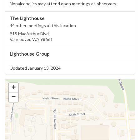
Nonalcoholics may attend open meetings as observers.
The Lighthouse
44 other meetings at this location
915 MacArthur Blvd
Vancouver, WA 98661
Lighthouse Group
Updated January 13, 2024
+
−