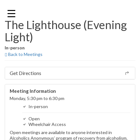
Skip
to
content
The Lighthouse (Evening
Light)
In-person
Back to Meetings
Get Directions
Meeting Information
Monday, 5:30 pm to 6:30 pm
In-person
Open
Wheelchair Access
Open meetings are available to anyone interested in
Alcoholics Anonymous’ program of recovery from alcoholism.