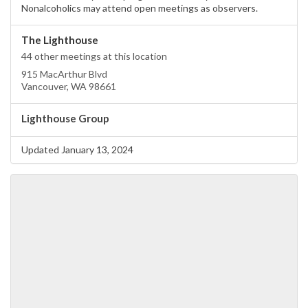
Nonalcoholics may attend open meetings as observers.
The Lighthouse
44 other meetings at this location
915 MacArthur Blvd
Vancouver, WA 98661
Lighthouse Group
Updated January 13, 2024