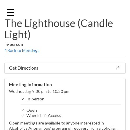
Skip
to
content
The Lighthouse (Candle
Light)
In-person
Back to Meetings
Get Directions
Meeting Information
Wednesday, 9:30 pm to 10:30 pm
In-person
Open
Wheelchair Access
Open meetings are available to anyone interested in
Alcoholics Anonymous’ program of recovery from alcoholism.