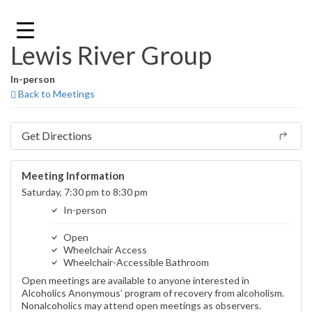
Skip
to
content
Lewis River Group
In-person
Back to Meetings
Get Directions
Meeting Information
Saturday, 7:30 pm to 8:30 pm
In-person
Open
Wheelchair Access
Wheelchair-Accessible Bathroom
Open meetings are available to anyone interested in
Alcoholics Anonymous’ program of recovery from alcoholism.
Nonalcoholics may attend open meetings as observers.