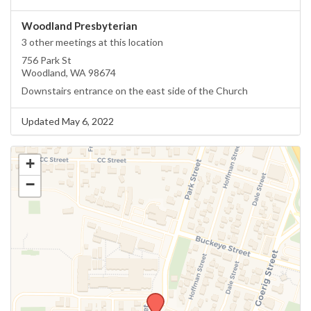
Woodland Presbyterian
3 other meetings at this location
756 Park St
Woodland, WA 98674
Downstairs entrance on the east side of the Church
Updated May 6, 2022
+
−