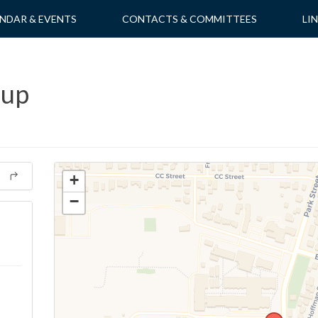
NDAR & EVENTS
CONTACTS & COMMITTEES
LI
oup
+
−