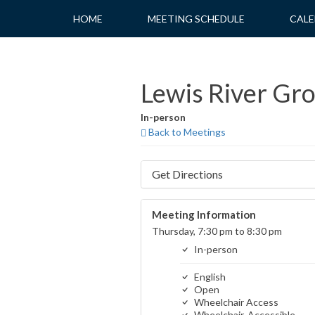
Skip
HOME
MEETING SCHEDULE
CALE
to
content
Lewis River Gr
In-person
Back to Meetings
Get Directions
Meeting Information
Thursday, 7:30 pm to 8:30 pm
In-person
English
Open
Wheelchair Access
Wheelchair-Accessible