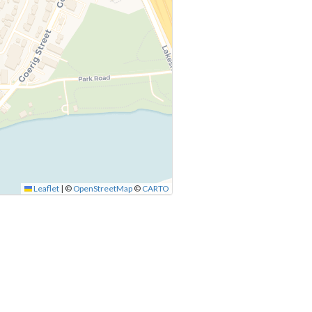
Leaflet
|
©
OpenStreetMap
©
CARTO