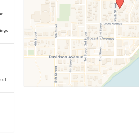
ne
ings
e of