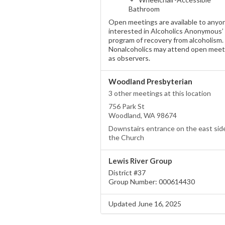
Bathroom
Open meetings are available to anyo
interested in Alcoholics Anonymous’
program of recovery from alcoholism.
Nonalcoholics may attend open meet
as observers.
Woodland Presbyterian
3 other meetings at this location
756 Park St
Woodland, WA 98674
Downstairs entrance on the east sid
the Church
Lewis River Group
District #37
Group Number: 000614430
Updated June 16, 2025