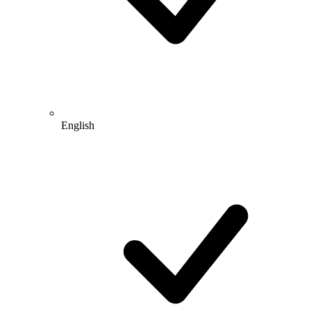
English