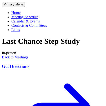
Skip
Primary Menu
to
content
Home
Meeting Schedule
Calendar & Events
Contacts & Committees
Links
Last Chance Step Study
In-person
Back to Meetings
Get Directions