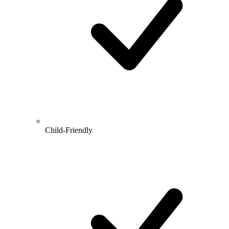
Child-Friendly