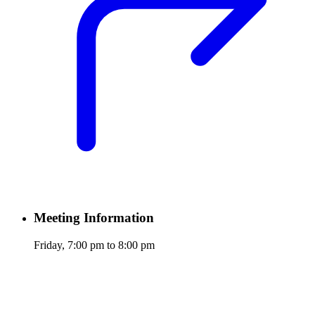
Meeting Information
Friday, 7:00 pm to 8:00 pm