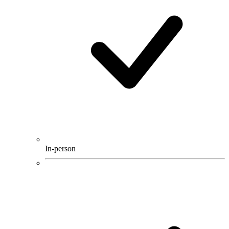
In-person