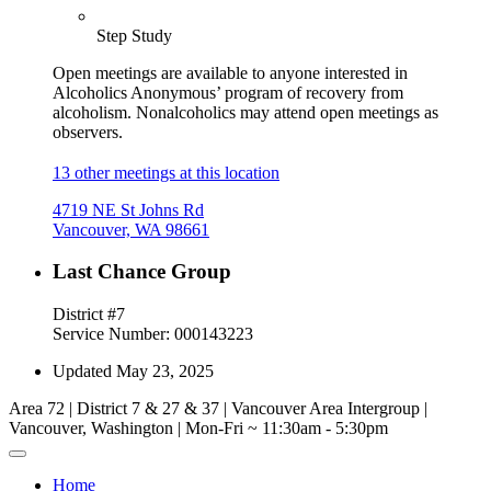
Step Study
Open meetings are available to anyone interested in
Alcoholics Anonymous’ program of recovery from
alcoholism. Nonalcoholics may attend open meetings as
observers.
13 other meetings at this location
4719 NE St Johns Rd
Vancouver, WA 98661
Last Chance Group
District #7
Service Number: 000143223
Updated May 23, 2025
Area 72 | District 7 & 27 & 37 | Vancouver Area Intergroup |
Vancouver, Washington | Mon-Fri ~ 11:30am - 5:30pm
Home