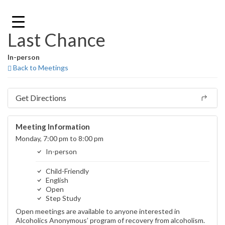
Skip
to
content
Last Chance
In-person
Back to Meetings
Get Directions
Meeting Information
Monday, 7:00 pm to 8:00 pm
In-person
Child-Friendly
English
Open
Step Study
Open meetings are available to anyone interested in
Alcoholics Anonymous’ program of recovery from alcoholism.