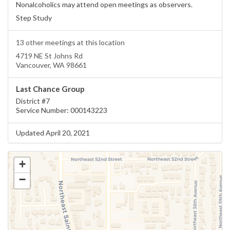
Nonalcoholics may attend open meetings as observers.
Step Study
13 other meetings at this location
4719 NE St Johns Rd
Vancouver, WA 98661
Last Chance Group
District #7
Service Number: 000143223
Updated April 20, 2021
+
−