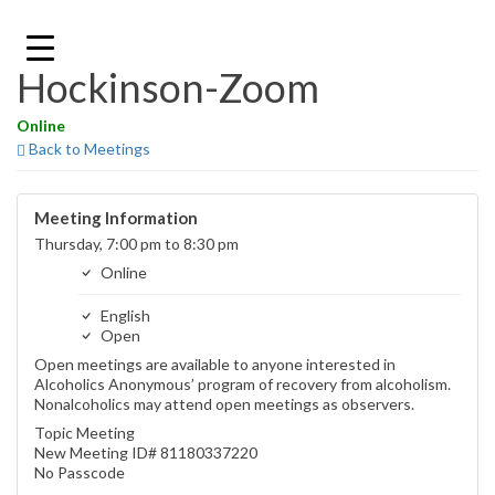
Skip
to
content
Hockinson-Zoom
Online
Back to Meetings
Meeting Information
Thursday, 7:00 pm to 8:30 pm
Online
English
Open
Open meetings are available to anyone interested in
Alcoholics Anonymous’ program of recovery from alcoholism.
Nonalcoholics may attend open meetings as observers.
Topic Meeting
New Meeting ID# 81180337220
No Passcode