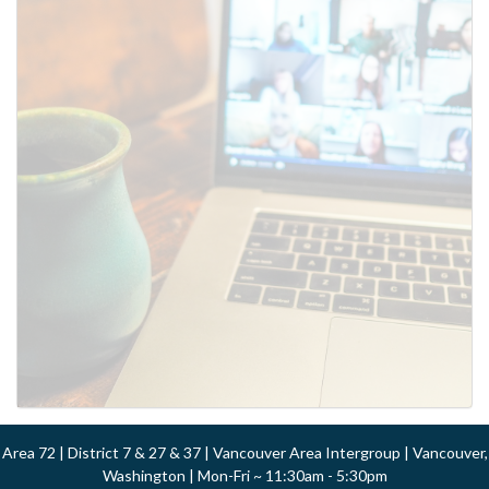
Area 72 | District 7 & 27 & 37 | Vancouver Area Intergroup | Vancouver,
Washington | Mon-Fri ~ 11:30am - 5:30pm