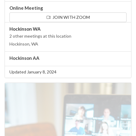
Online Meeting
JOIN WITH ZOOM
Hockinson WA
2 other meetings at this location
Hockinson, WA
Hockinson AA
Updated January 8, 2024