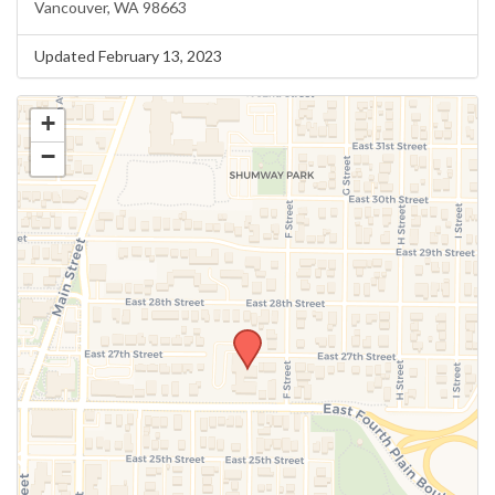
Vancouver, WA 98663
Updated February 13, 2023
+
−