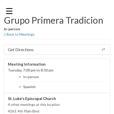
Skip
to
content
Grupo Primera Tradicion
In-person
Back to Meetings
Get Directions
Meeting Information
Tuesday, 7:00 pm to 8:30 pm
In-person
Spanish
St. Luke's Episcopal Church
4 other meetings at this location
426 E 4th Plain Blvd