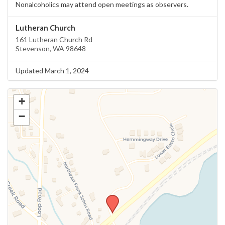
Nonalcoholics may attend open meetings as observers.
Lutheran Church
161 Lutheran Church Rd
Stevenson, WA 98648
Updated March 1, 2024
+
−