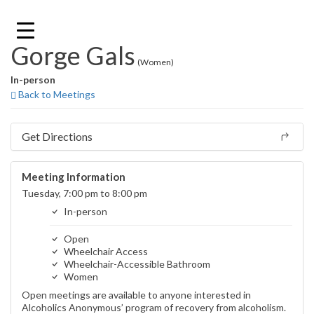
Skip
to
content
Gorge Gals
(Women)
In-person
Back to Meetings
Get Directions
Meeting Information
Tuesday, 7:00 pm to 8:00 pm
In-person
Open
Wheelchair Access
Wheelchair-Accessible Bathroom
Women
Open meetings are available to anyone interested in
Alcoholics Anonymous’ program of recovery from alcoholism.