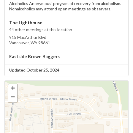
Alcoholics Anonymous’ program of recovery from alcoholism.
Nonalcoholics may attend open meetings as observers.
The Lighthouse
44 other meetings at this location
915 MacArthur Blvd
Vancouver, WA 98661
Eastside Brown Baggers
Updated October 25, 2024
+
−