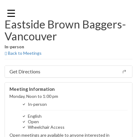
Skip
to
content
Eastside Brown Baggers-
Vancouver
In-person
Back to Meetings
Get Directions
Meeting Information
Monday, Noon to 1:00 pm
In-person
English
Open
Wheelchair Access
Open meetings are available to anyone interested in