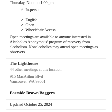
Thursday, Noon to 1:00 pm
In-person
English
Open
Wheelchair Access
Open meetings are available to anyone interested in
Alcoholics Anonymous’ program of recovery from
alcoholism. Nonalcoholics may attend open meetings as
observers.
The Lighthouse
44 other meetings at this location
915 MacArthur Blvd
Vancouver, WA 98661
Eastside Brown Baggers
Updated October 25, 2024