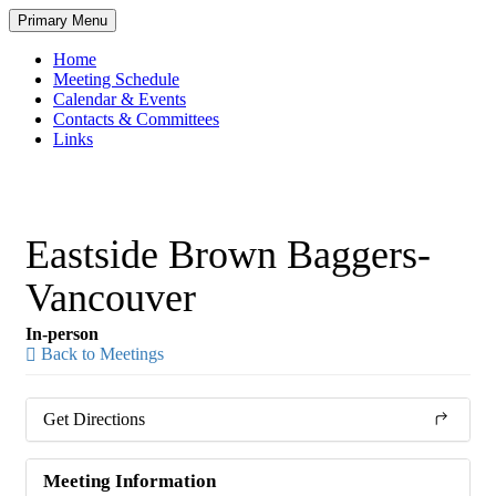
Skip
Primary Menu
to
content
Home
Meeting Schedule
Calendar & Events
Contacts & Committees
Links
Eastside Brown Baggers-
Vancouver
In-person
Back to Meetings
Get Directions
Meeting Information