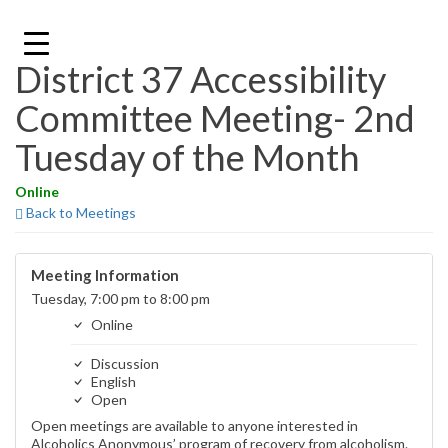
Skip
to
content
District 37 Accessibility
Committee Meeting- 2nd
Tuesday of the Month
Online
Back to Meetings
Meeting Information
Tuesday, 7:00 pm to 8:00 pm
Online
Discussion
English
Open
Open meetings are available to anyone interested in
Alcoholics Anonymous’ program of recovery from alcoholism.