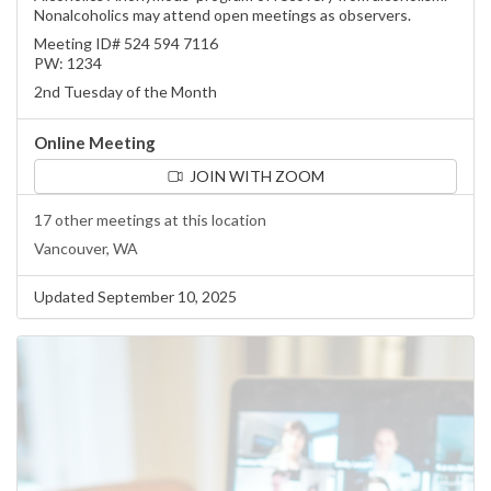
Nonalcoholics may attend open meetings as observers.
Meeting ID# 524 594 7116
PW: 1234
2nd Tuesday of the Month
Online Meeting
JOIN WITH ZOOM
17 other meetings at this location
Vancouver, WA
Updated September 10, 2025