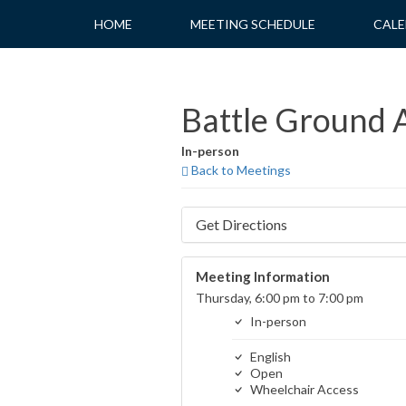
Skip
HOME
MEETING SCHEDULE
CALE
to
content
Battle Ground A
In-person
Back to Meetings
Get Directions
Meeting Information
Thursday, 6:00 pm to 7:00 pm
In-person
English
Open
Wheelchair Access