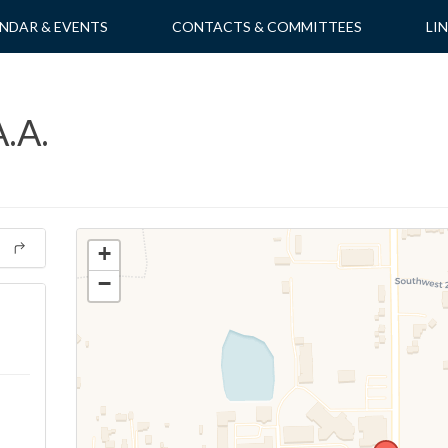
NDAR & EVENTS
CONTACTS & COMMITTEES
LI
.A.
+
−