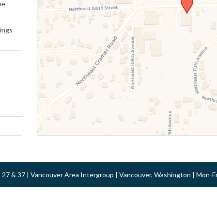
ne
ings
 & 27 & 37 | Vancouver Area Intergroup | Vancouver, Washington | Mon-F