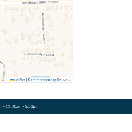
Leaflet
|
©
OpenStreetMap
©
CARTO
ri ~ 11:30am - 5:30pm