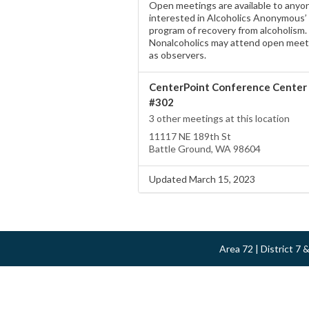
Open meetings are available to anyo
interested in Alcoholics Anonymous’
program of recovery from alcoholism.
Nonalcoholics may attend open meet
as observers.
CenterPoint Conference Center
#302
3 other meetings at this location
11117 NE 189th St
Battle Ground, WA 98604
Updated March 15, 2023
Area 72 | District 7