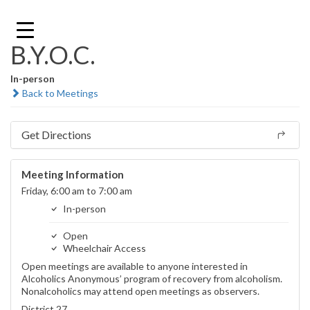
Skip
to
content
B.Y.O.C.
In-person
Back to Meetings
Get Directions
Meeting Information
Friday, 6:00 am to 7:00 am
In-person
Open
Wheelchair Access
Open meetings are available to anyone interested in
Alcoholics Anonymous’ program of recovery from alcoholism.
Nonalcoholics may attend open meetings as observers.
District 27