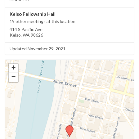
Kelso Fellowship Hall
19 other meetings at this location
414 S Pacific Ave
Kelso, WA 98626
Updated November 29, 2021
+
−