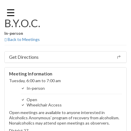
Skip
to
content
B.Y.O.C.
In-person
Back to Meetings
Get Directions
Meeting Information
Tuesday, 6:00 am to 7:00 am
In-person
Open
Wheelchair Access
Open meetings are available to anyone interested in
Alcoholics Anonymous’ program of recovery from alcoholism.
Nonalcoholics may attend open meetings as observers.
District 27