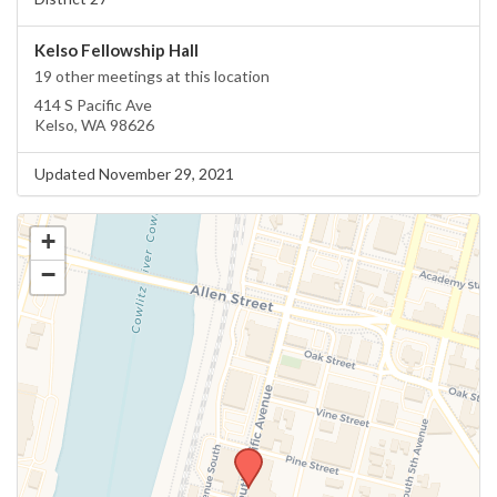
Kelso Fellowship Hall
19 other meetings at this location
414 S Pacific Ave
Kelso, WA 98626
Updated November 29, 2021
+
−