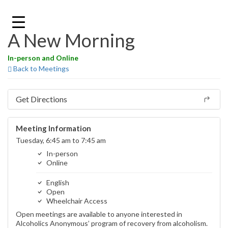
Skip
to
content
A New Morning
In-person and Online
Back to Meetings
Get Directions
Meeting Information
Tuesday, 6:45 am to 7:45 am
In-person
Online
English
Open
Wheelchair Access
Open meetings are available to anyone interested in
Alcoholics Anonymous’ program of recovery from alcoholism.