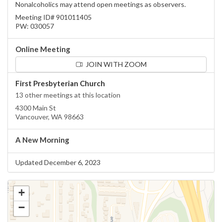
Nonalcoholics may attend open meetings as observers.
Meeting ID# 901011405
PW: 030057
Online Meeting
JOIN WITH ZOOM
First Presbyterian Church
13 other meetings at this location
4300 Main St
Vancouver, WA 98663
A New Morning
Updated December 6, 2023
+
−