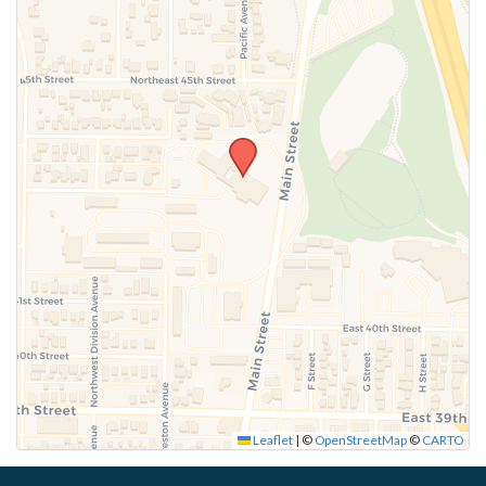
Leaflet
|
©
OpenStreetMap
©
CARTO