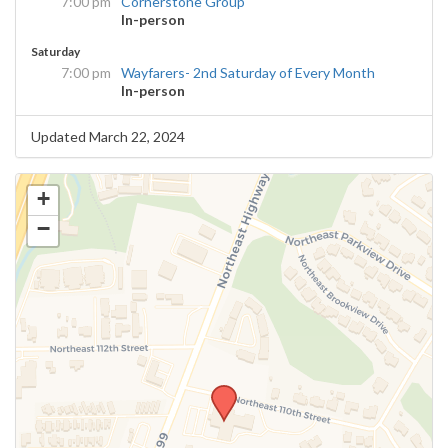
7:00 pm
Cornerstone Group
In-person
Saturday
7:00 pm
Wayfarers- 2nd Saturday of Every Month
In-person
Updated March 22, 2024
+
−