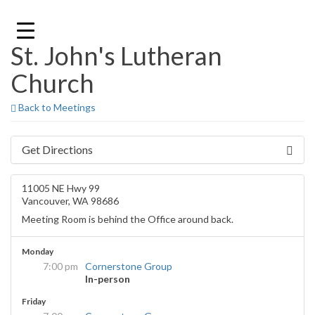
Skip
to
content
St. John's Lutheran
Church
Back to Meetings
Get Directions
11005 NE Hwy 99
Vancouver, WA 98686
Meeting Room is behind the Office around back.
Monday
7:00 pm
Cornerstone Group
In-person
Friday