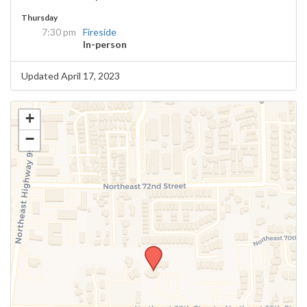
Thursday
7:30 pm
Fireside
In-person
Updated April 17, 2023
+
−