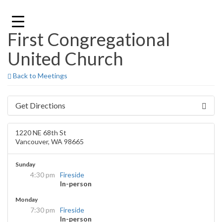
Skip
to
content
First Congregational
United Church
Back to Meetings
Get Directions
1220 NE 68th St
Vancouver, WA 98665
Sunday
4:30 pm
Fireside
In-person
Monday
7:30 pm
Fireside
In-person