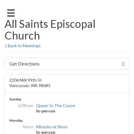
Skip
to
content
All Saints Episcopal
Church
Back to Meetings
Get Directions
2206 NW 99th St
Vancouver, WA 98685
Sunday
6:00 pm
Queer In The Couve
In-person
Monday
Noon
Miracles at Noon
In-person