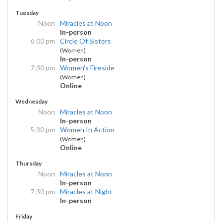
Tuesday
Noon
Miracles at Noon
In-person
6:00 pm
Circle Of Sisters
(Women)
In-person
7:30 pm
Women's Fireside
(Women)
Online
Wednesday
Noon
Miracles at Noon
In-person
5:30 pm
Women In Action
(Women)
Online
Thursday
Noon
Miracles at Noon
In-person
7:30 pm
Miracles at Night
In-person
Friday