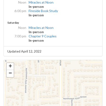
Noon
Miracles at Noon
In-person
6:00 pm
Fireside Book Study
In-person
Saturday
Noon
Miracles at Noon
In-person
7:00 pm
Chapter 9 Couples
In-person
Updated April 12, 2022
+
−