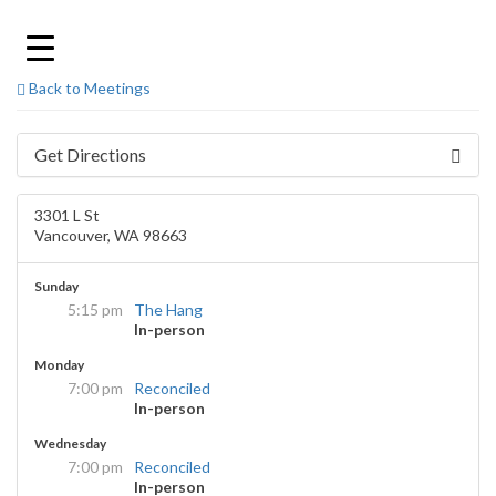
Skip
to
content
Back to Meetings
Get Directions
3301 L St
Vancouver, WA 98663
Sunday
5:15 pm
The Hang
In-person
Monday
7:00 pm
Reconciled
In-person
Wednesday
7:00 pm
Reconciled
In-person