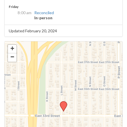
Friday
8:00 am
Reconciled
In-person
Updated February 20, 2024
+
−