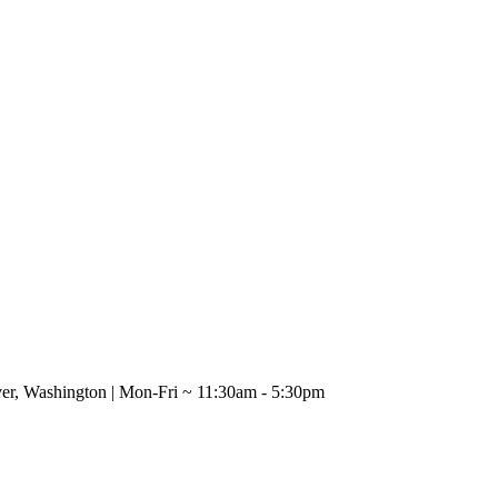
uver, Washington | Mon-Fri ~ 11:30am - 5:30pm