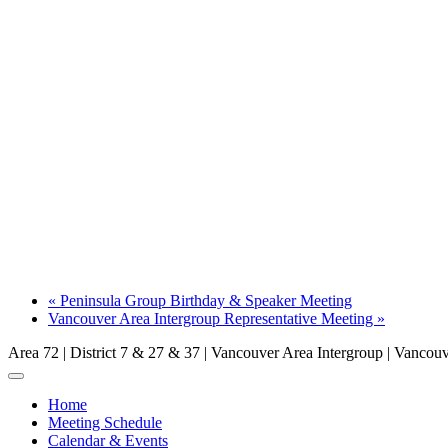
«
Peninsula Group Birthday & Speaker Meeting
Vancouver Area Intergroup Representative Meeting
»
Area 72 | District 7 & 27 & 37 | Vancouver Area Intergroup | Vanco
Home
Meeting Schedule
Calendar & Events