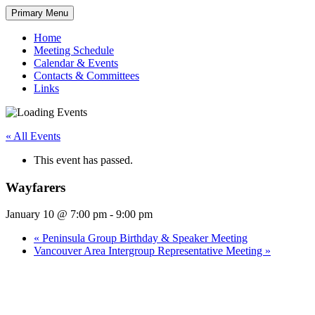
Skip
Primary Menu
to
content
Home
Meeting Schedule
Calendar & Events
Contacts & Committees
Links
« All Events
This event has passed.
Wayfarers
January 10 @ 7:00 pm
-
9:00 pm
«
Peninsula Group Birthday & Speaker Meeting
Vancouver Area Intergroup Representative Meeting
»