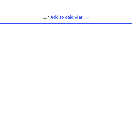
Add to calendar