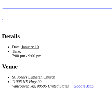
Details
Date:
January 10
Time:
7:00 pm - 9:00 pm
Venue
St. John’s Lutheran Church
11005 NE Hwy 99
Vancouver
,
WA
98686
United States
+ Google Map